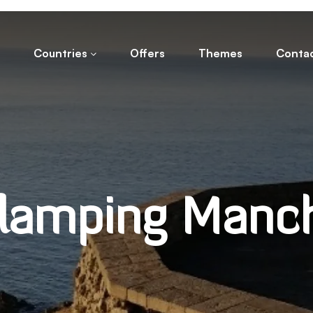
Countries
Offers
Themes
Conta
lamping Manc