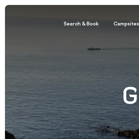
Search & Book
Campsites
G