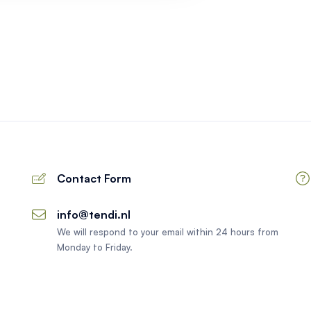
Contact Form
info@tendi.nl
We will respond to your email within 24 hours from
Monday to Friday.