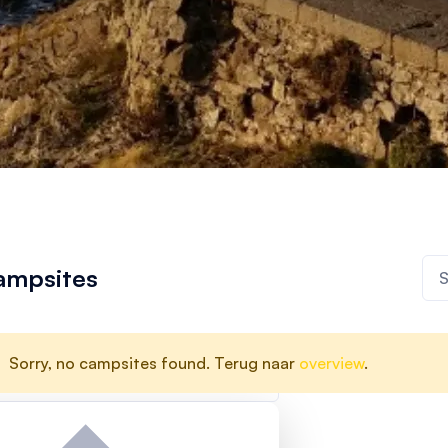
ampsites
Sorry, no campsites found. Terug naar
overview
.