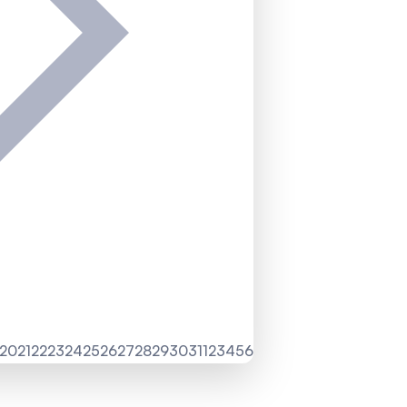
20
21
22
23
24
25
26
27
28
29
30
31
1
2
3
4
5
6