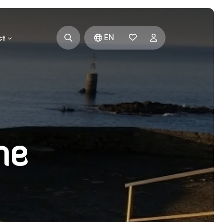
EN
ct
he