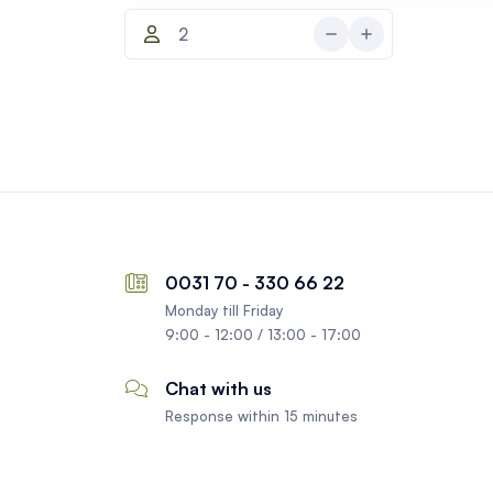
0031 70 - 330 66 22
Monday till Friday
9:00 - 12:00 / 13:00 - 17:00
Chat with us
Response within 15 minutes