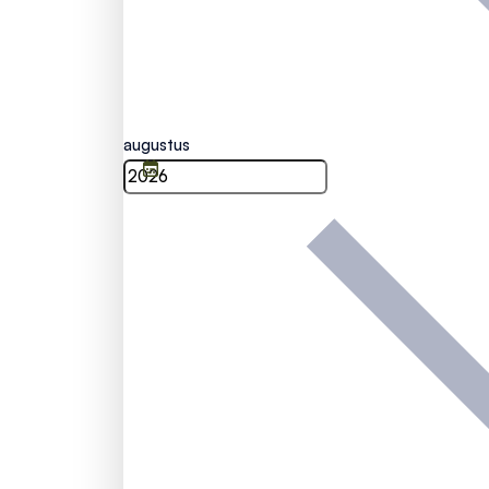
augustus