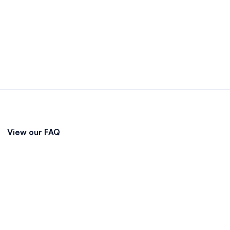
View our FAQ