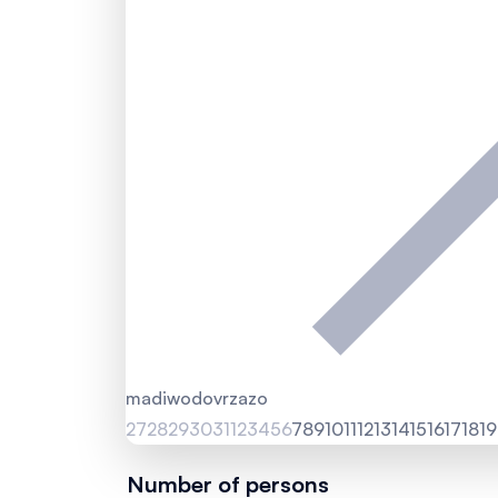
ma
di
wo
do
vr
za
zo
27
28
29
30
31
1
2
3
4
5
6
7
8
9
10
11
12
13
14
15
16
17
18
19
Number of persons