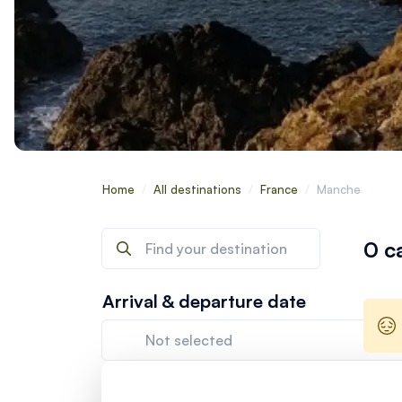
Home
/
All destinations
/
France
/
Manche
0 c
Arrival & departure date