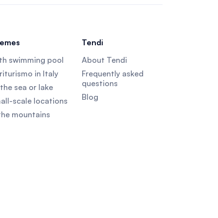
emes
Tendi
th swimming pool
About Tendi
iturismo in Italy
Frequently asked
questions
the sea or lake
Blog
all-scale locations
 the mountains