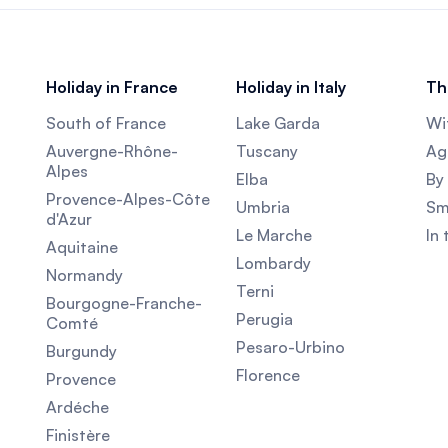
Holiday in France
Holiday in Italy
Th
South of France
Lake Garda
Wi
Auvergne-Rhône-
Tuscany
Agr
Alpes
Elba
By 
Provence-Alpes-Côte
Umbria
Sm
d'Azur
Le Marche
In
Aquitaine
Lombardy
Normandy
Terni
Bourgogne-Franche-
Perugia
Comté
Pesaro-Urbino
Burgundy
Florence
Provence
Ardéche
Finistère