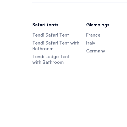
Safari tents
Glampings
Tendi Safari Tent
France
Tendi Safari Tent with
Italy
Bathroom
Germany
Tendi Lodge Tent
with Bathroom