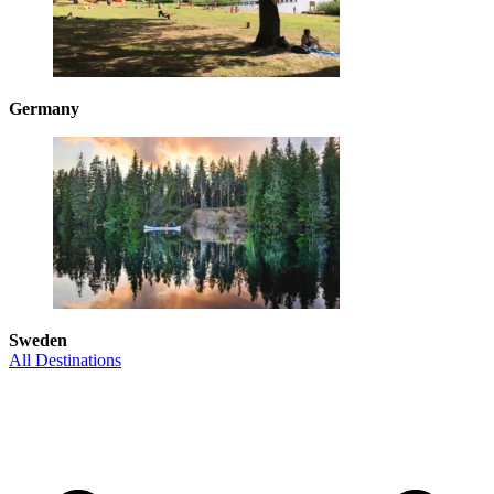
Germany
Sweden
All Destinations