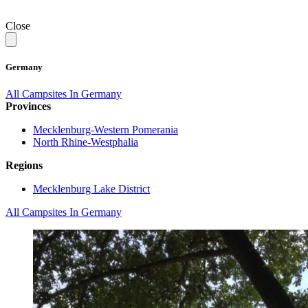
Close
Germany
All Campsites In Germany
Provinces
Mecklenburg-Western Pomerania
North Rhine-Westphalia
Regions
Mecklenburg Lake District
All Campsites In Germany