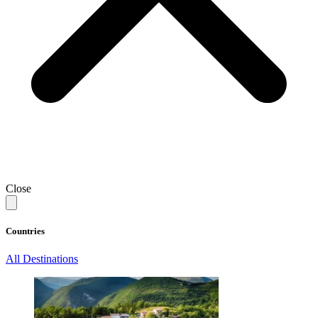
Close
Countries
All Destinations