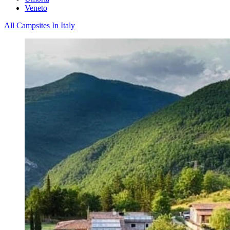
Veneto
All Campsites In Italy