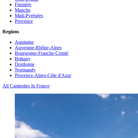
Finistère
Manche
Midi-Pyrénées
Provence
Regions
Aquitaine
Auvergne-Rhône-Alpes
Bourgogne-Franche-Comté
Brittany
Dordogne
Normandy
Provence-Alpes-Côte d'Azur
All Campsites In France