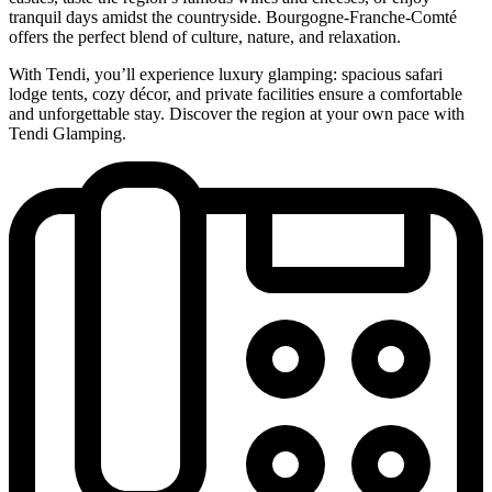
tranquil days amidst the countryside. Bourgogne-Franche-Comté
offers the perfect blend of culture, nature, and relaxation.
With Tendi, you’ll experience luxury glamping: spacious safari
lodge tents, cozy décor, and private facilities ensure a comfortable
and unforgettable stay. Discover the region at your own pace with
Tendi Glamping.