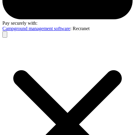
Pay securely with:
Campground management software
: Recranet