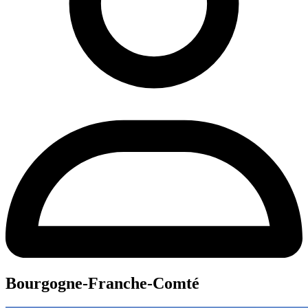
Bourgogne-Franche-Comté