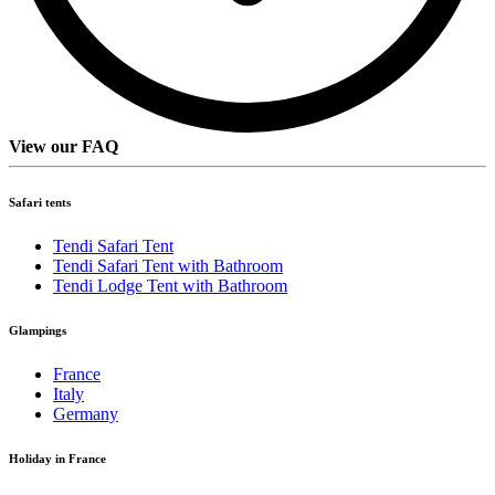
View our FAQ
Safari tents
Tendi Safari Tent
Tendi Safari Tent with Bathroom
Tendi Lodge Tent with Bathroom
Glampings
France
Italy
Germany
Holiday in France