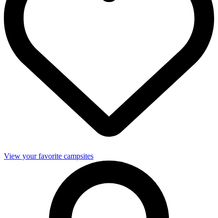
View your favorite campsites