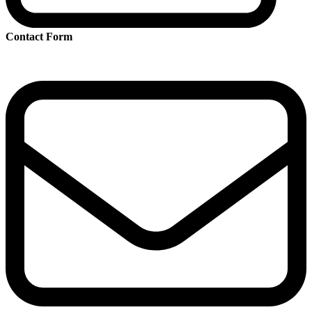
Contact Form