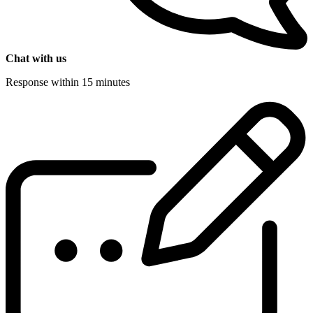
Chat with us
Response within 15 minutes