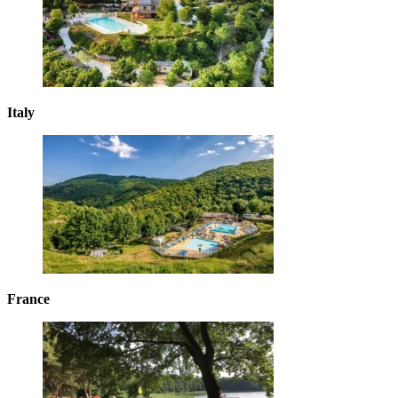
Italy
France