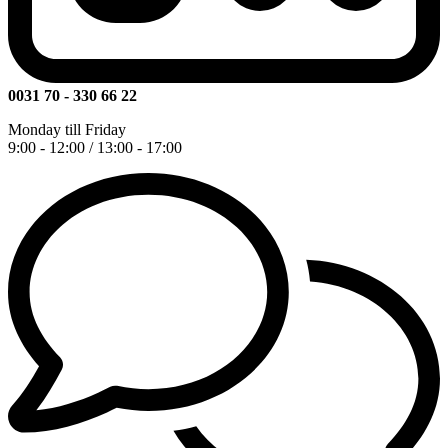
0031 70 - 330 66 22
Monday till Friday
9:00 - 12:00 / 13:00 - 17:00