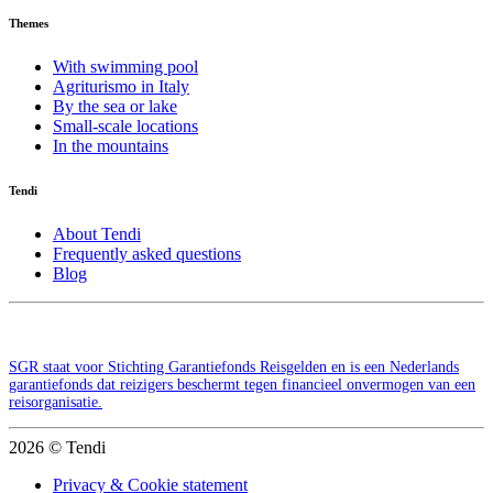
Themes
With swimming pool
Agriturismo in Italy
By the sea or lake
Small-scale locations
In the mountains
Tendi
About Tendi
Frequently asked questions
Blog
SGR staat voor Stichting Garantiefonds Reisgelden en is een Nederlands
garantiefonds dat reizigers beschermt tegen financieel onvermogen van een
reisorganisatie.
2026 © Tendi
Privacy & Cookie statement