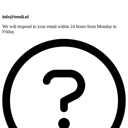
info@tendi.nl
We will respond to your email within 24 hours from Monday to
Friday.