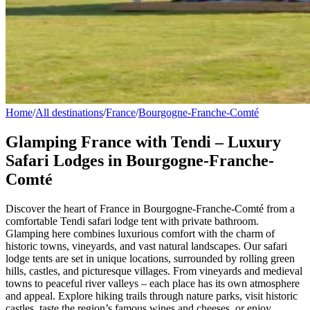
Home
/
All destinations
/
France
/
Bourgogne-Franche-Comté
Glamping France with Tendi – Luxury
Safari Lodges in Bourgogne-Franche-
Comté
Discover the heart of France in Bourgogne-Franche-Comté from a
comfortable Tendi safari lodge tent with private bathroom.
Glamping here combines luxurious comfort with the charm of
historic towns, vineyards, and vast natural landscapes. Our safari
lodge tents are set in unique locations, surrounded by rolling green
hills, castles, and picturesque villages. From vineyards and medieval
towns to peaceful river valleys – each place has its own atmosphere
and appeal. Explore hiking trails through nature parks, visit historic
castles, taste the region’s famous wines and cheeses, or enjoy