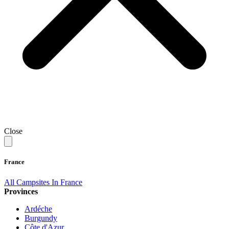
Close
France
All Campsites In France
Provinces
Ardéche
Burgundy
Côte d'Azur