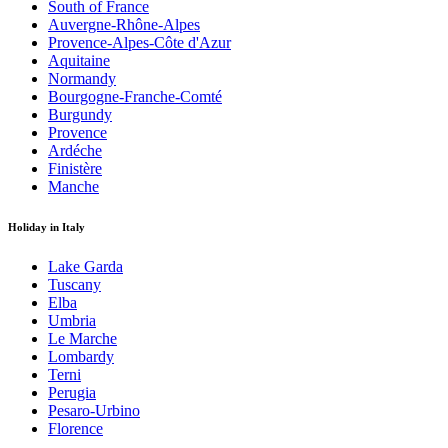
South of France
Auvergne-Rhône-Alpes
Provence-Alpes-Côte d'Azur
Aquitaine
Normandy
Bourgogne-Franche-Comté
Burgundy
Provence
Ardéche
Finistère
Manche
Holiday in Italy
Lake Garda
Tuscany
Elba
Umbria
Le Marche
Lombardy
Terni
Perugia
Pesaro-Urbino
Florence