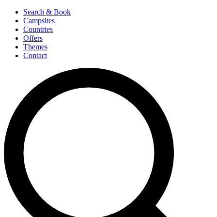
Search & Book
Campsites
Countries
Offers
Themes
Contact