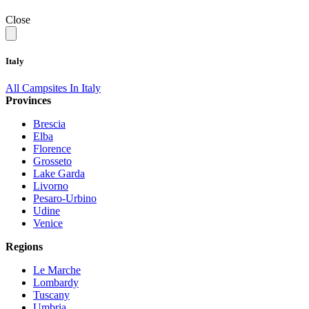
Close
Italy
All Campsites In Italy
Provinces
Brescia
Elba
Florence
Grosseto
Lake Garda
Livorno
Pesaro-Urbino
Udine
Venice
Regions
Le Marche
Lombardy
Tuscany
Umbria