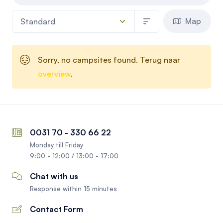
Map
Sorry, no campsites found. Terug naar
overview
.
0031 70 - 330 66 22
Monday till Friday
9:00 - 12:00 / 13:00 - 17:00
Chat with us
Response within 15 minutes
Contact Form