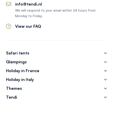
info@tendi.nl
We will respond to your email within 24 hours from
Monday to Friday.
View our FAQ
Safari tents
Glampings
Holiday in France
Holiday in Italy
Themes
Tendi