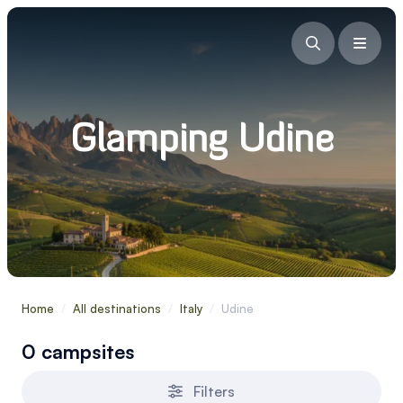
Glamping Udine
Home
/
All destinations
/
Italy
/
Udine
0 campsites
Filters