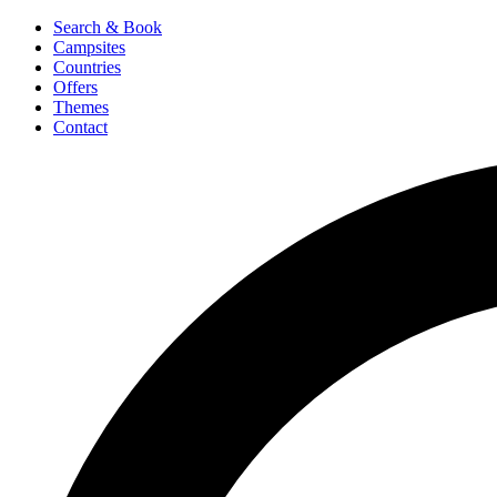
Search & Book
Campsites
Countries
Offers
Themes
Contact