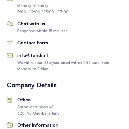
Monday till Friday
9:00 - 12:00 / 13:00 - 17:00
Chat with us
Response within 15 minutes
Contact Form
info@tendi.nl
We will respond to your email within 24 hours from
Monday to Friday.
Company Details
Office
Aston Martinlaan 41
3261 NB Oud-Beijerland
Other Information