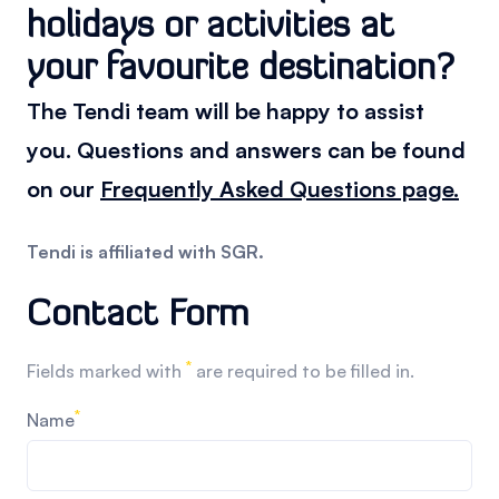
holidays or activities at
your favourite destination?
The Tendi team will be happy to assist
you. Questions and answers can be found
on our
Frequently Asked Questions page.
Tendi is affiliated with SGR.
Contact Form
*
Fields marked with
are required to be filled in.
*
Name