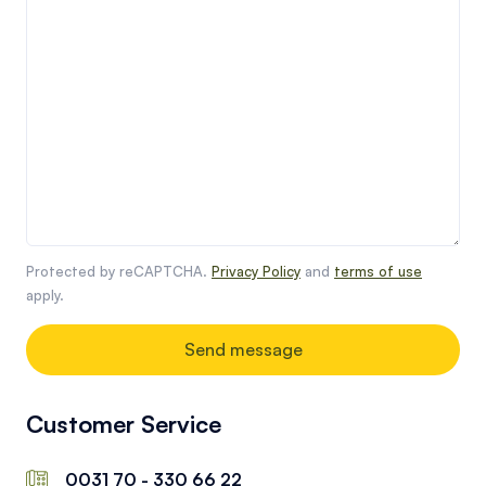
Protected by reCAPTCHA.
Privacy Policy
and
terms of use
apply.
Send message
Customer Service
0031 70 - 330 66 22