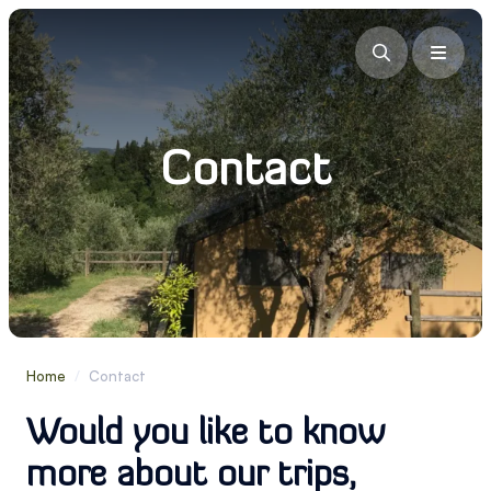
Contact
Home
/
Contact
Would you like to know
more about our trips,