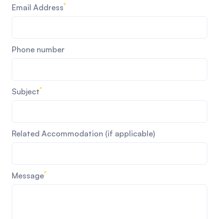
*
Email Address
Phone number
*
Subject
Related Accommodation (if applicable)
*
Message