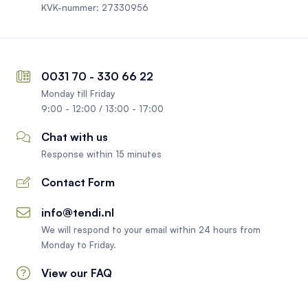
KVK-nummer: 27330956
0031 70 - 330 66 22
Monday till Friday
9:00 - 12:00 / 13:00 - 17:00
Chat with us
Response within 15 minutes
Contact Form
info@tendi.nl
We will respond to your email within 24 hours from
Monday to Friday.
View our FAQ