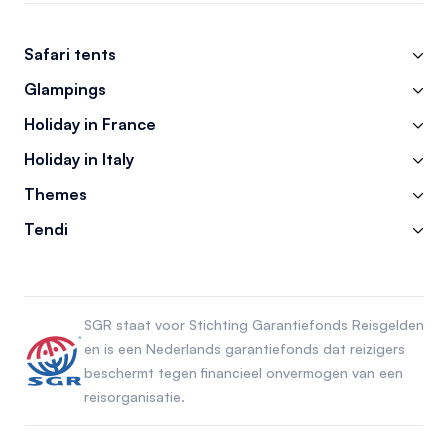
Safari tents
Glampings
Holiday in France
Holiday in Italy
Themes
Tendi
SGR staat voor Stichting Garantiefonds Reisgelden
en is een Nederlands garantiefonds dat reizigers
beschermt tegen financieel onvermogen van een
reisorganisatie.