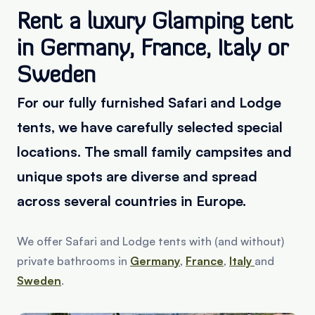
Rent a luxury Glamping tent
in Germany, France, Italy or
Sweden
For our fully furnished Safari and Lodge
tents, we have carefully selected special
locations. The small family campsites and
unique spots are diverse and spread
across several countries in Europe.
We offer Safari and Lodge tents with (and without)
private bathrooms in
Germany
,
France
,
Italy
and
Sweden
.