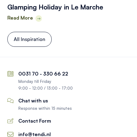
Glamping Holiday in Le Marche
Read More
All Inspiration
0031 70 - 330 66 22
Monday till Friday
9:00 - 12:00 / 13:00 - 17:00
Chat with us
Response within 15 minutes
Contact Form
info@tendi.nl