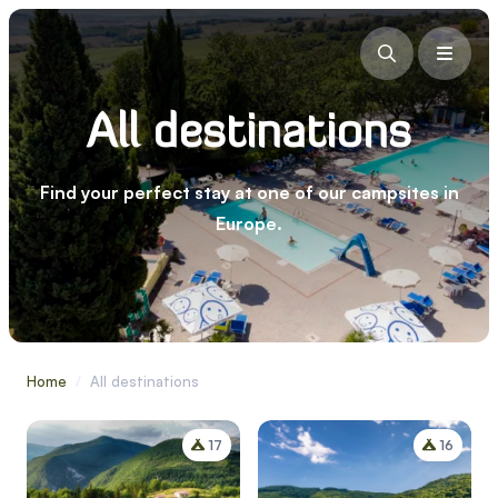
All destinations
Find your perfect stay at one of our campsites in
Europe.
Home
/
All destinations
17
16