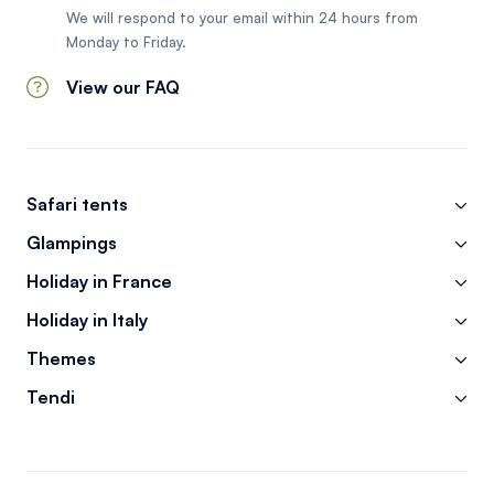
We will respond to your email within 24 hours from
Monday to Friday.
View our FAQ
Safari tents
Glampings
Holiday in France
Holiday in Italy
Themes
Tendi