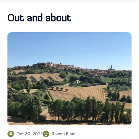
Out and about
Oct 30, 2025
Rowen Blom