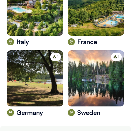
Italy
France
1
1
Germany
Sweden