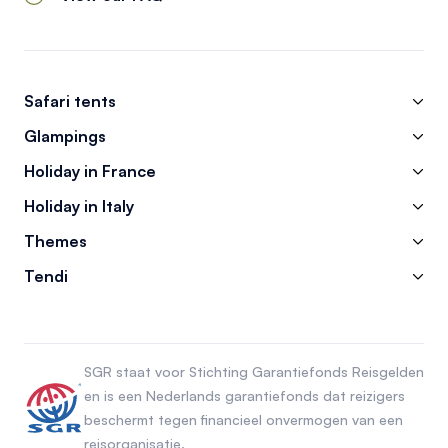
Safari tents
Glampings
Holiday in France
Holiday in Italy
Themes
Tendi
SGR staat voor Stichting Garantiefonds Reisgelden
en is een Nederlands garantiefonds dat reizigers
beschermt tegen financieel onvermogen van een
reisorganisatie.