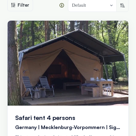
Filter
Sort a
Default
Safari tent 4 persons
Germany | Mecklenburg-Vorpommern | Siggelkow