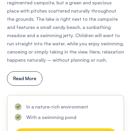
regimented campsite, but a green and spacious
place with pitches scattered naturally throughout
the grounds. The lake is right next to the campsite
and features a small sandy beach, a sunbathing
meadow and a swimming jetty. Children will want to
run straight into the water, while you enjoy swimming,
canoeing or simply taking in the view. Here, relaxation
happens naturally – without planning or rush.
Read More
In a nature-rich environment
With a swimming pond