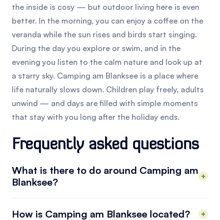
the inside is cosy — but outdoor living here is even
better. In the morning, you can enjoy a coffee on the
veranda while the sun rises and birds start singing.
During the day you explore or swim, and in the
evening you listen to the calm nature and look up at
a starry sky. Camping am Blanksee is a place where
life naturally slows down. Children play freely, adults
unwind — and days are filled with simple moments
that stay with you long after the holiday ends.
Frequently asked questions
What is there to do around Camping am
Blanksee?
How is Camping am Blanksee located?