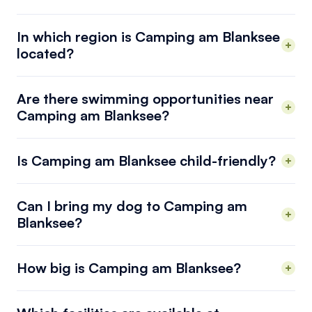
In which region is Camping am Blanksee
located?
Are there swimming opportunities near
Camping am Blanksee?
Is Camping am Blanksee child-friendly?
Can I bring my dog to Camping am
Blanksee?
How big is Camping am Blanksee?