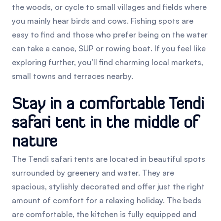
the woods, or cycle to small villages and fields where
you mainly hear birds and cows. Fishing spots are
easy to find and those who prefer being on the water
can take a canoe, SUP or rowing boat. If you feel like
exploring further, you’ll find charming local markets,
small towns and terraces nearby.
Stay in a comfortable Tendi
safari tent in the middle of
nature
The Tendi safari tents are located in beautiful spots
surrounded by greenery and water. They are
spacious, stylishly decorated and offer just the right
amount of comfort for a relaxing holiday. The beds
are comfortable, the kitchen is fully equipped and