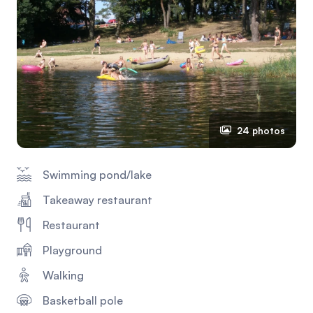
24 photos
Swimming pond/lake
Takeaway restaurant
Restaurant
Playground
Walking
Basketball pole