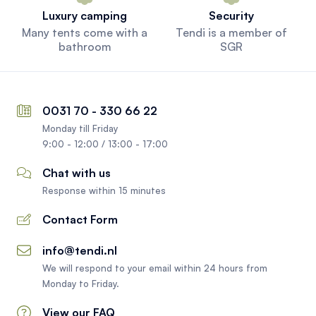
Luxury camping
Security
Many tents come with a
Tendi is a member of
bathroom
SGR
0031 70 - 330 66 22
Monday till Friday
9:00 - 12:00 / 13:00 - 17:00
Chat with us
Response within 15 minutes
Contact Form
info@tendi.nl
We will respond to your email within 24 hours from
Monday to Friday.
View our FAQ