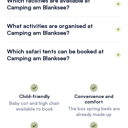
Which facilities are available at
Camping am Blanksee?
What activities are organised at
Camping am Blanksee?
Which safari tents can be booked at
Camping am Blanksee?
Child-friendly
Convenience and
comfort
Baby cot and high chair
The box spring beds are
available to book
already made up