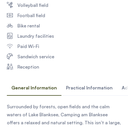
Volleyball field
Football field
Bike rental
Laundry facilities
Paid Wi-Fi
Sandwich service
Reception
General Information
Practical Information
Ad
Surrounded by forests, open fields and the calm
waters of Lake Blanksee, Camping am Blanksee
offers a relaxed and natural setting. This isn’t a large,