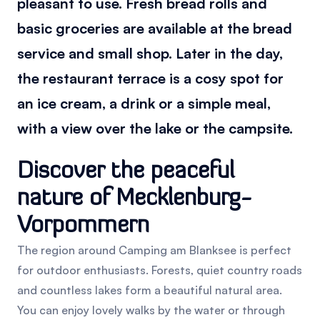
pleasant to use. Fresh bread rolls and
basic groceries are available at the bread
service and small shop. Later in the day,
the restaurant terrace is a cosy spot for
an ice cream, a drink or a simple meal,
with a view over the lake or the campsite.
Discover the peaceful
nature of Mecklenburg-
Vorpommern
The region around Camping am Blanksee is perfect
for outdoor enthusiasts. Forests, quiet country roads
and countless lakes form a beautiful natural area.
You can enjoy lovely walks by the water or through