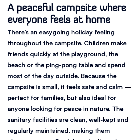
A peaceful campsite where
everyone feels at home
There’s an easygoing holiday feeling
throughout the campsite. Children make
friends quickly at the playground, the
beach or the ping-pong table and spend
most of the day outside. Because the
campsite is small, it feels safe and calm —
perfect for families, but also ideal for
anyone looking for peace in nature. The
sanitary facilities are clean, well-kept and
regularly maintained, making them