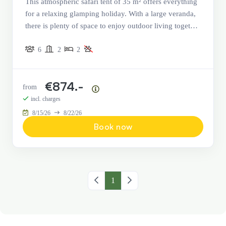
This atmospheric safari tent of 35 m² offers everything
for a relaxing glamping holiday. With a large veranda,
there is plenty of space to enjoy outdoor living together
and to eat, play, and relax.
6
2
2
€874.-
from
Price summary
incl. charges
8/15/26
8/22/26
Book now
Previous page
1
Next page