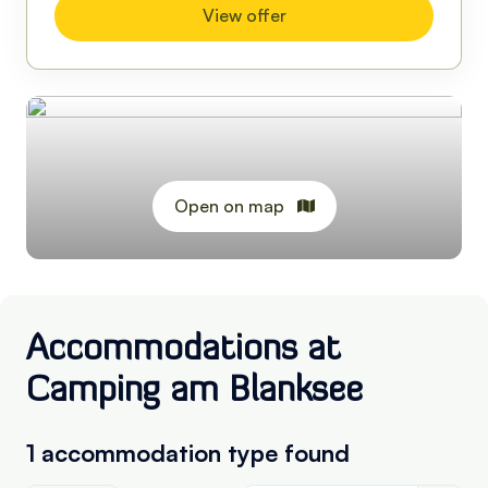
View offer
Open on map
Accommodations at
Camping am Blanksee
1 accommodation type
found