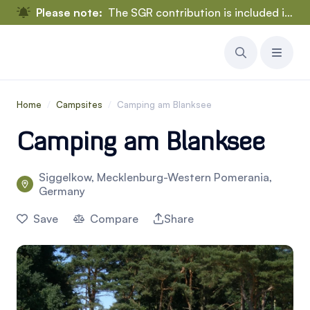
Please note:
The SGR contribution is included in the rental price.
Home
/
Campsites
/
Camping am Blanksee
Camping am Blanksee
Siggelkow, Mecklenburg-Western Pomerania,
Germany
Save
Compare
Share